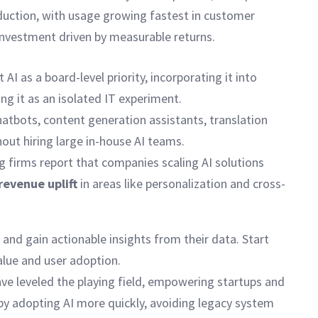
oduction, with usage growing fastest in customer
 investment driven by measurable returns.
AI as a board-level priority, incorporating it into
g it as an isolated IT experiment.
hatbots, content generation assistants, translation
out hiring large in-house AI teams.
 firms report that companies scaling AI solutions
revenue uplift
in areas like personalization and cross-
and gain actionable insights from their data. Start
alue and user adoption.
have leveled the playing field, empowering startups and
by adopting AI more quickly, avoiding legacy system