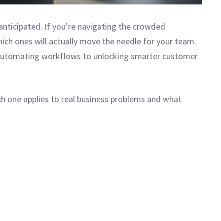
nticipated. If you’re navigating the crowded
ich ones will actually move the needle for your team.
 automating workflows to unlocking smarter customer
ch one applies to real business problems and what