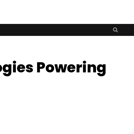
logies Powering