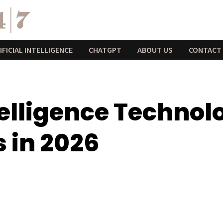
IFICIAL INTELLIGENCE
CHATGPT
ABOUT US
CONTACT
ntelligence Techno
 in 2026