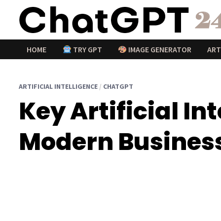
Passer
au
contenu
HOME
TRY GPT
IMAGE GENERATOR
ART
ARTIFICIAL INTELLIGENCE
/
CHATGPT
Key Artificial I
Modern Business