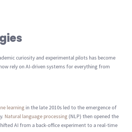
ogies
cademic curiosity and experimental pilots has become
l now rely on AI-driven systems for everything from
ne learning
in the late 2010s led to the emergence of
cy.
Natural language processing
(NLP) then opened the
fted AI from a back-office experiment to a real-time