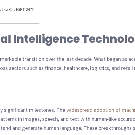
s like ChatGPT 247?
cial Intelligence Technol
remarkable transition over the last decade. What began as a
oss sectors such as finance, healthcare, logistics, and retai
by significant milestones. The
widespread adoption of machi
atterns in images, speech, and text with human-like accura
stand and generate human language. These breakthroughs shi