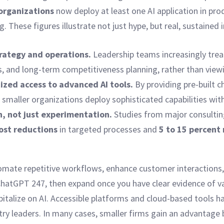
 organizations
now deploy at least one AI application in pr
 These figures illustrate not just hype, but real, sustained
trategy and operations.
Leadership teams increasingly treat 
, and long-term competitiveness planning, rather than viewin
zed access to advanced AI tools.
By providing pre-built c
smaller organizations deploy sophisticated capabilities with
n, not just experimentation.
Studies from major consulting
cost reductions
in targeted processes and
5 to 15 percent 
omate repetitive workflows, enhance customer interactions, 
 ChatGPT 247, then expand once you have clear evidence of v
apitalize on AI. Accessible platforms and cloud-based tools 
ry leaders. In many cases, smaller firms gain an advantage 