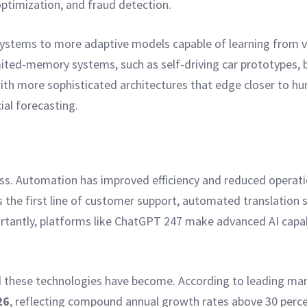
timization, and fraud detection.
ystems to more adaptive models capable of learning from va
ted-memory systems, such as self-driving car prototypes, b
ith more sophisticated architectures that edge closer to hum
al forecasting.
iness. Automation has improved efficiency and reduced operat
s the first line of customer support, automated translation 
antly, platforms like ChatGPT 247 make advanced AI capabil
hese technologies have become. According to leading marke
26
, reflecting compound annual growth rates above 30 percent 