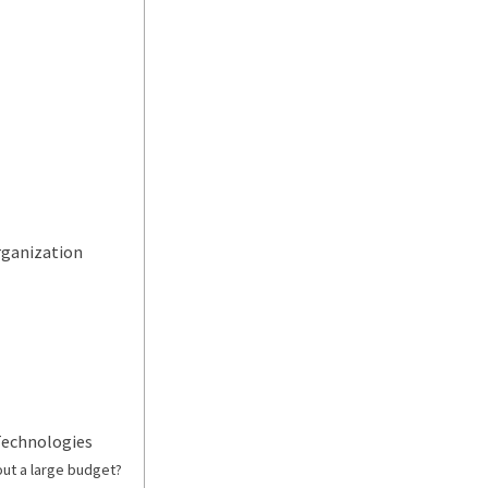
rganization
 Technologies
out a large budget?