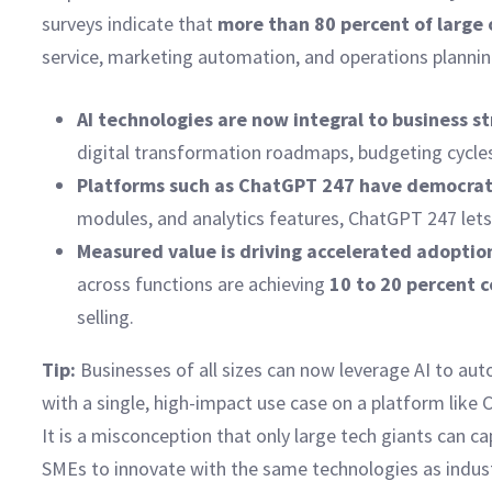
surveys indicate that
more than 80 percent of large
service, marketing automation, and operations planning.
AI technologies are now integral to business s
digital transformation roadmaps, budgeting cycles
Platforms such as ChatGPT 247 have democrati
modules, and analytics features, ChatGPT 247 lets 
Measured value is driving accelerated adoptio
across functions are achieving
10 to 20 percent 
selling.
Tip:
Businesses of all sizes can now leverage AI to aut
with a single, high-impact use case on a platform like
It is a misconception that only large tech giants can c
SMEs to innovate with the same technologies as indust