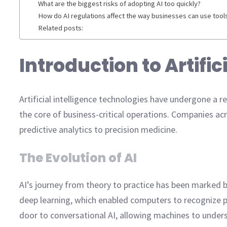
What are the biggest risks of adopting AI too quickly?
How do AI regulations affect the way businesses can use tool
Related posts:
Introduction to Artifi
Artificial intelligence technologies have undergone a 
the core of business-critical operations. Companies acr
predictive analytics to precision medicine.
The Evolution of AI
AI’s journey from theory to practice has been marked 
deep learning, which enabled computers to recognize p
door to conversational AI, allowing machines to under