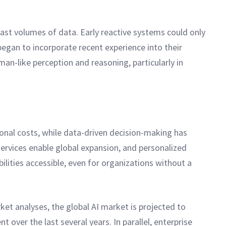
st volumes of data. Early reactive systems could only
egan to incorporate recent experience into their
an-like perception and reasoning, particularly in
ional costs, while data-driven decision-making has
services enable global expansion, and personalized
ities accessible, even for organizations without a
t analyses, the global AI market is projected to
over the last several years. In parallel, enterprise