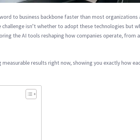
word to business backbone faster than most organizations a
e challenge isn’t whether to adopt these technologies but wh
loring the AI tools reshaping how companies operate, from
ng measurable results right now, showing you exactly how ea