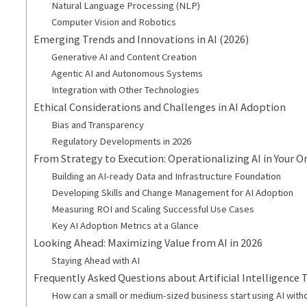
Natural Language Processing (NLP)
Computer Vision and Robotics
Emerging Trends and Innovations in AI (2026)
Generative AI and Content Creation
Agentic AI and Autonomous Systems
Integration with Other Technologies
Ethical Considerations and Challenges in AI Adoption
Bias and Transparency
Regulatory Developments in 2026
From Strategy to Execution: Operationalizing AI in Your O
Building an AI-ready Data and Infrastructure Foundation
Developing Skills and Change Management for AI Adoption
Measuring ROI and Scaling Successful Use Cases
Key AI Adoption Metrics at a Glance
Looking Ahead: Maximizing Value from AI in 2026
Staying Ahead with AI
Frequently Asked Questions about Artificial Intelligence
How can a small or medium-sized business start using AI with