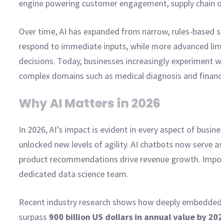
engine powering customer engagement, supply chain op
Over time, AI has expanded from narrow, rules-based s
respond to immediate inputs, while more advanced limi
decisions. Today, businesses increasingly experiment w
complex domains such as medical diagnosis and financi
Why AI Matters in 2026
In 2026, AI’s impact is evident in every aspect of bus
unlocked new levels of agility. AI chatbots now serve a
product recommendations drive revenue growth. Import
dedicated data science team.
Recent industry research shows how deeply embedded t
surpass
900 billion US dollars in annual value by 20