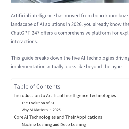
Artificial intelligence has moved from boardroom buzz
landscape of AI solutions in 2026, you already know th
ChatGPT 247 offers a comprehensive platform for exp
interactions.
This guide breaks down the five AI technologies drivi
implementation actually looks like beyond the hype.
Table of Contents
Introduction to Artificial Intelligence Technologies
The Evolution of AI
Why AI Matters in 2026
Core AI Technologies and Their Applications
Machine Learning and Deep Learning