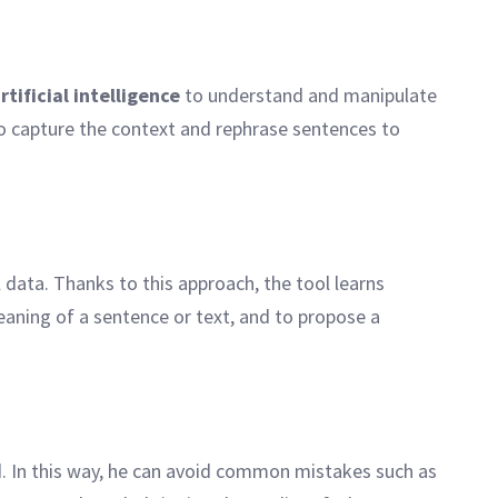
tificial intelligence
to understand and manipulate
to capture the context and rephrase sentences to
 data. Thanks to this approach, the tool learns
eaning of a sentence or text, and to propose a
d. In this way, he can avoid common mistakes such as