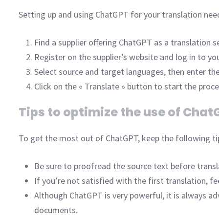
Setting up and using ChatGPT for your translation need
Find a supplier offering ChatGPT as a translation se
Register on the supplier’s website and log in to yo
Select source and target languages, then enter the
Click on the « Translate » button to start the proces
Tips to optimize the use of Chat
To get the most out of ChatGPT, keep the following ti
Be sure to proofread the source text before translat
If you’re not satisfied with the first translation, 
Although ChatGPT is very powerful, it is always ad
documents.