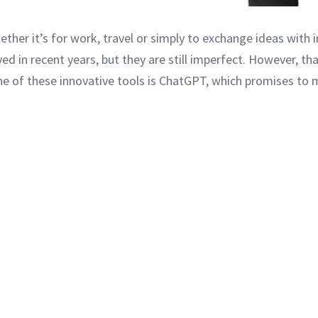
ther it’s for work, travel or simply to exchange ideas with i
ed in recent years, but they are still imperfect. However, t
ne of these innovative tools is ChatGPT, which promises to m