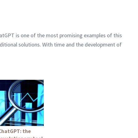
 ChatGPT is one of the most promising examples of this
raditional solutions. With time and the development of
ChatGPT: the