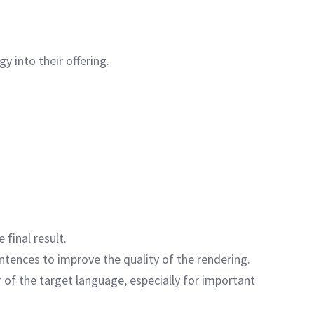
y into their offering.
 final result.
sentences to improve the quality of the rendering.
 of the target language, especially for important