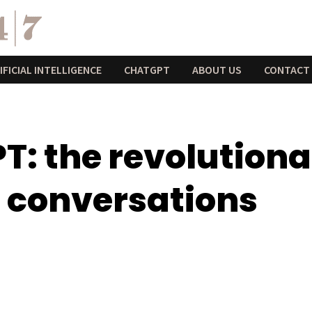
IFICIAL INTELLIGENCE
CHATGPT
ABOUT US
CONTACT
: the revolutionar
r conversations