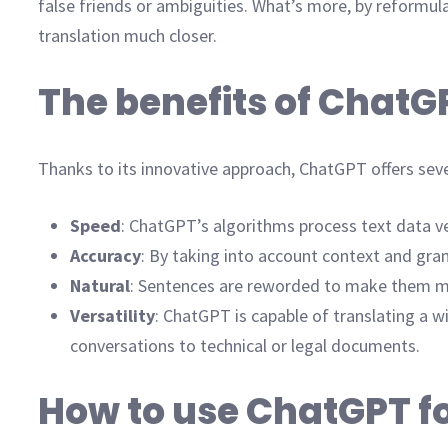
false friends or ambiguities. What’s more, by reformul
translation much closer.
The benefits of ChatGP
Thanks to its innovative approach, ChatGPT offers sever
Speed
: ChatGPT’s algorithms process text data ver
Accuracy
: By taking into account context and gr
Natural
: Sentences are reworded to make them mor
Versatility
: ChatGPT is capable of translating a wi
conversations to technical or legal documents.
How to use ChatGPT fo