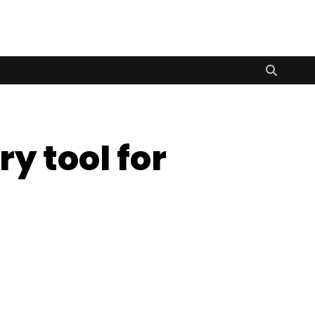
y tool for