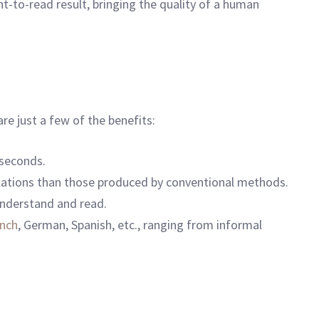
t-to-read result, bringing the quality of a human
re just a few of the benefits:
 seconds.
slations than those produced by conventional methods.
understand and read.
ench
, German, Spanish, etc., ranging from informal