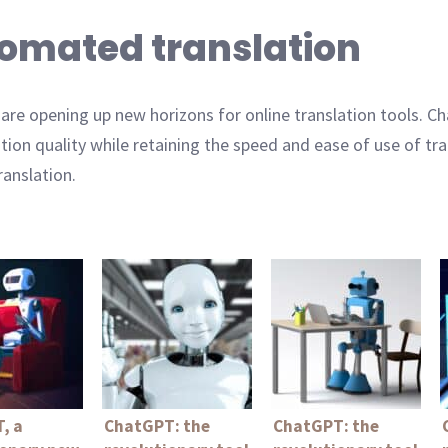
utomated translation
ng are opening up new horizons for online translation tools.
ation quality while retaining the speed and ease of use of t
ranslation.
, a
ChatGPT: the
ChatGPT: the