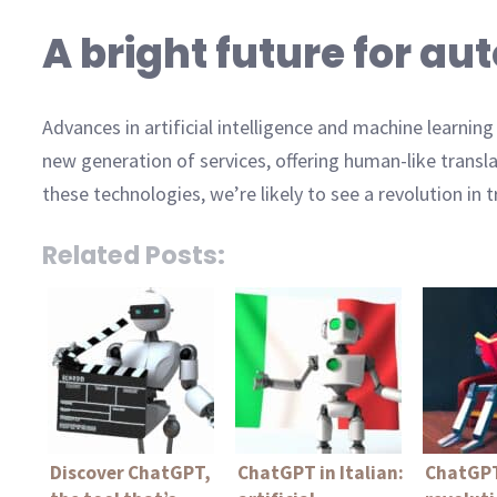
A bright future for a
Advances in artificial intelligence and machine learni
new generation of services, offering human-like transl
these technologies, we’re likely to see a revolution in t
Related Posts:
Discover ChatGPT,
ChatGPT in Italian:
ChatGPT