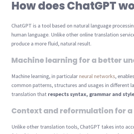
How does ChatGPT wo
ChatGPT is a tool based on natural language processi
human language. Unlike other online translation servic
produce a more fluid, natural result.
Machine learning for a better u
Machine learning, in particular
neural networks
, enable
common patterns, structures and usages in different la
translation that
respects syntax, grammar and styl
Context and reformulation for a
Unlike other translation tools, ChatGPT takes into ac