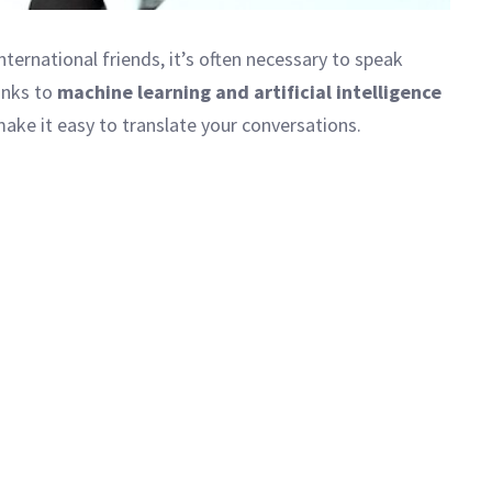
nternational friends, it’s often necessary to speak
hanks to
machine learning and artificial intelligence
ake it easy to translate your conversations.