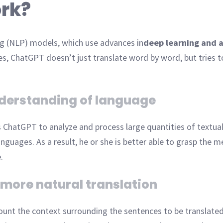
rk?
ng (NLP) models, which use advances in
deep learning and ar
es, ChatGPT doesn’t just translate word by word, but tries 
nderstanding of language
s ChatGPT to analyze and process large quantities of textual
nguages. As a result, he or she is better able to grasp the m
e
.
 more natural translation
count the context surrounding the sentences to be translate