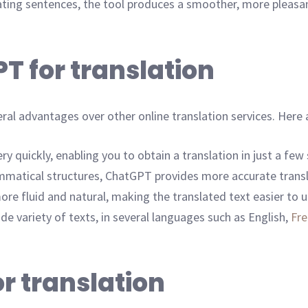
ating sentences, the tool produces a smoother, more pleasan
T for translation
al advantages over other online translation services. Here a
y quickly, enabling you to obtain a translation in just a few
ammatical structures, ChatGPT provides more accurate tran
e fluid and natural, making the translated text easier to 
de variety of texts, in several languages such as English,
Fr
r translation