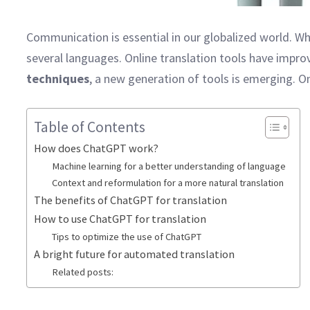
Communication is essential in our globalized world. Whe
several languages. Online translation tools have improv
techniques
, a new generation of tools is emerging. O
Table of Contents
How does ChatGPT work?
Machine learning for a better understanding of language
Context and reformulation for a more natural translation
The benefits of ChatGPT for translation
How to use ChatGPT for translation
Tips to optimize the use of ChatGPT
A bright future for automated translation
Related posts: