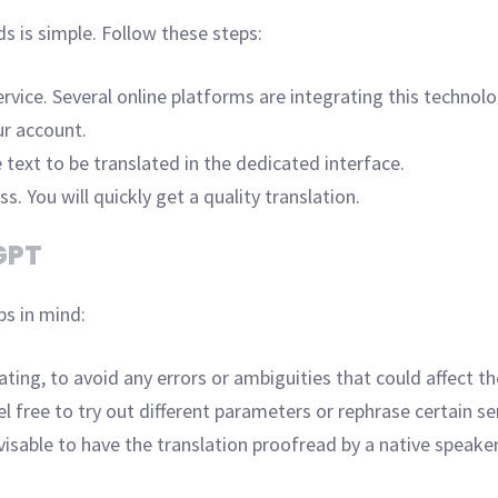
s is simple. Follow these steps:
rvice. Several online platforms are integrating this technolog
ur account.
 text to be translated in the dedicated interface.
s. You will quickly get a quality translation.
GPT
ps in mind:
ing, to avoid any errors or ambiguities that could affect the
feel free to try out different parameters or rephrase certain 
visable to have the translation proofread by a native speaker