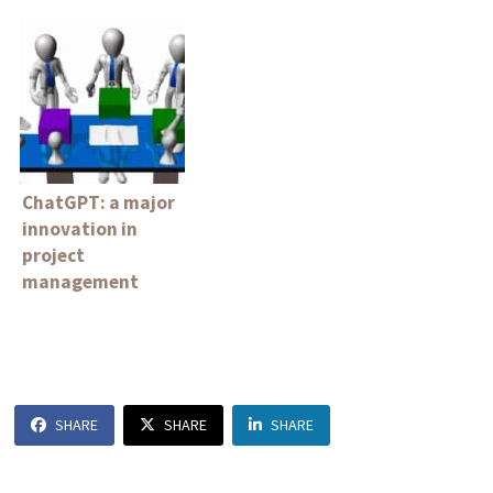
ChatGPT: a major
innovation in
project
management
SHARE
SHARE
SHARE