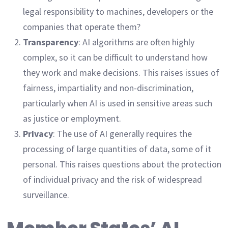
legal responsibility to machines, developers or the
companies that operate them?
Transparency
: AI algorithms are often highly
complex, so it can be difficult to understand how
they work and make decisions. This raises issues of
fairness, impartiality and non-discrimination,
particularly when AI is used in sensitive areas such
as justice or employment.
Privacy
: The use of AI generally requires the
processing of large quantities of data, some of it
personal. This raises questions about the protection
of individual privacy and the risk of widespread
surveillance.