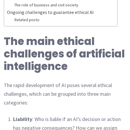
The role of business and civil society
Ongoing challenges to guarantee ethical AI
Related posts:
The main ethical
challenges of artificial
intelligence
The rapid development of AI poses several ethical
challenges, which can be grouped into three main
categories:
Liability
: Who is liable if an AI’s decision or action
has negative consequences? How can we assign