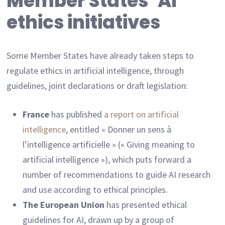
Member States’ AI
ethics initiatives
Some Member States have already taken steps to
regulate ethics in artificial intelligence, through
guidelines, joint declarations or draft legislation:
France
has published
a report on artificial
intelligence
, entitled « Donner un sens à
l’intelligence artificielle » (« Giving meaning to
artificial intelligence »), which puts forward a
number of recommendations to guide AI research
and use according to ethical principles.
The European Union
has presented ethical
guidelines for AI, drawn up by a group of