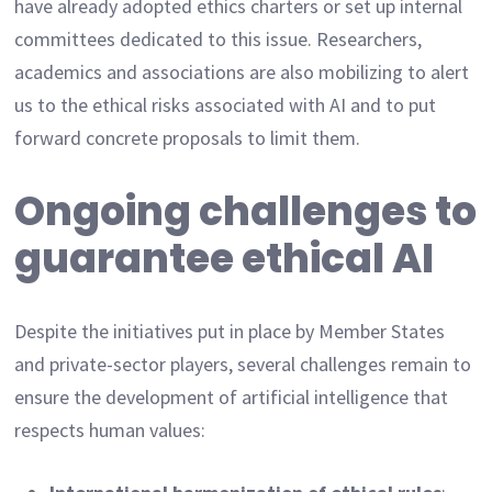
have already adopted ethics charters or set up internal
committees dedicated to this issue. Researchers,
academics and associations are also mobilizing to alert
us to the ethical risks associated with AI and to put
forward concrete proposals to limit them.
Ongoing challenges to
guarantee ethical AI
Despite the initiatives put in place by Member States
and private-sector players, several challenges remain to
ensure the development of artificial intelligence that
respects human values: