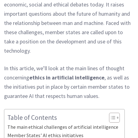
economic, social and ethical debates today. It raises
important questions about the future of humanity and
the relationship between man and machine. Faced with
these challenges, member states are called upon to
take a position on the development and use of this
technology.
In this article, we’ll look at the main lines of thought
concerning
ethics in artificial intelligence
, as well as
the initiatives put in place by certain member states to
guarantee AI that respects human values.
Table of Contents
The main ethical challenges of artificial intelligence
Member States’ AI ethics initiatives