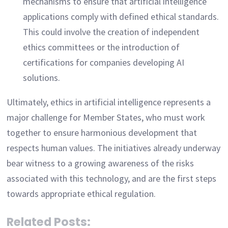
mechanisms to ensure that artificial intelligence
applications comply with defined ethical standards.
This could involve the creation of independent
ethics committees or the introduction of
certifications for companies developing AI
solutions.
Ultimately, ethics in artificial intelligence represents a
major challenge for Member States, who must work
together to ensure harmonious development that
respects human values. The initiatives already underway
bear witness to a growing awareness of the risks
associated with this technology, and are the first steps
towards appropriate ethical regulation.
Related Posts: