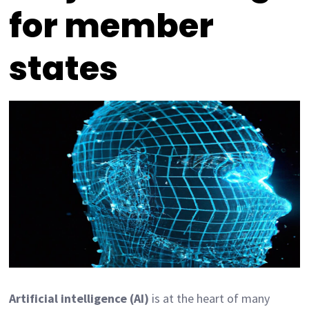
for member
states
Artificial intelligence (AI)
is at the heart of many