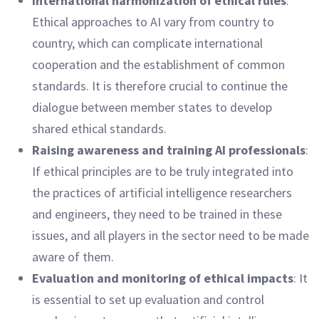
International harmonization of ethical rules
:
Ethical approaches to AI vary from country to
country, which can complicate international
cooperation and the establishment of common
standards. It is therefore crucial to continue the
dialogue between member states to develop
shared ethical standards.
Raising awareness and training AI professionals
:
If ethical principles are to be truly integrated into
the practices of artificial intelligence researchers
and engineers, they need to be trained in these
issues, and all players in the sector need to be made
aware of them.
Evaluation and monitoring of ethical impacts
: It
is essential to set up evaluation and control