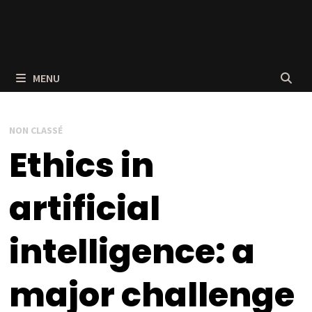
MENU
NON CLASSÉ
Ethics in
artificial
intelligence: a
major challenge