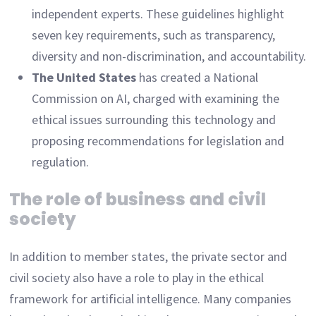
independent experts. These guidelines highlight
seven key requirements, such as transparency,
diversity and non-discrimination, and accountability.
The United States
has created a National
Commission on AI, charged with examining the
ethical issues surrounding this technology and
proposing recommendations for legislation and
regulation.
The role of business and civil
society
In addition to member states, the private sector and
civil society also have a role to play in the ethical
framework for artificial intelligence. Many companies