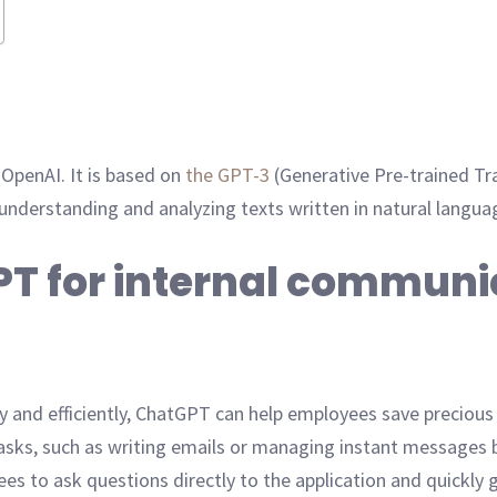
 OpenAI. It is based on
the GPT-3
(Generative Pre-trained T
 understanding and analyzing texts written in natural langua
PT for internal communi
y and efficiently, ChatGPT can help employees save precious t
sks, such as writing emails or managing instant messages 
es to ask questions directly to the application and quickly 