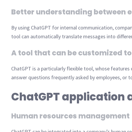
Better understanding between 
By using ChatGPT for internal communication, compan
tool can automatically translate messages into differ
A tool that can be customized 
ChatGPT is a particularly flexible tool, whose features
answer questions frequently asked by employees, or to
ChatGPT application 
Human resources management
ChatGPT can be integrated into a company’s human 