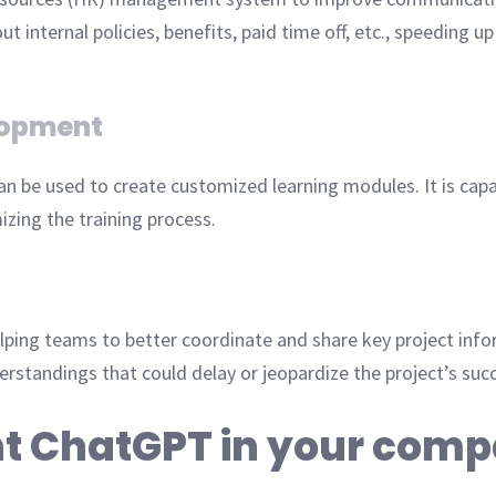
ternal policies, benefits, paid time off, etc., speeding up
lopment
n be used to create customized learning modules. It is capab
mizing the training process.
lping teams to better coordinate and share key project in
rstandings that could delay or jeopardize the project’s suc
t ChatGPT in your com