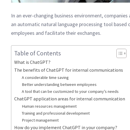
In an ever-changing business environment, companies a
an automatic natural language processing tool based on
employees and facilitate their exchanges.
Table of Contents
What is ChatGPT?
The benefits of ChatGPT for internal communications
A considerable time saving
Better understanding between employees
A tool that can be customized to your company’s needs
ChatGPT application areas for internal communication
Human resources management
Training and professional development
Project management
How do you implement ChatGPT in your company?