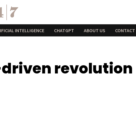
IFICIAL INTELLIGENCE
CHATGPT
ABOUT US
CONTACT
driven revolution 