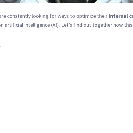
re constantly looking for ways to optimize their
internal 
 artificial intelligence (AI). Let’s find out together how 