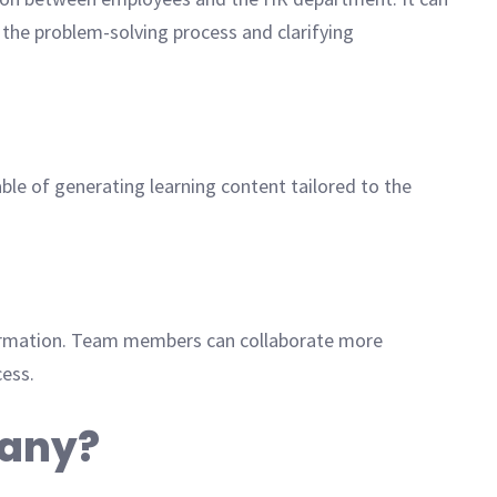
 the problem-solving process and clarifying
le of generating learning content tailored to the
formation. Team members can collaborate more
cess.
pany?