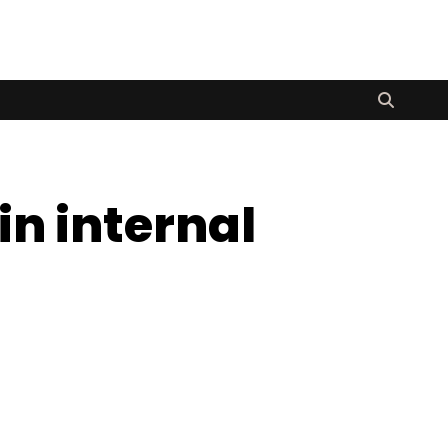
in internal