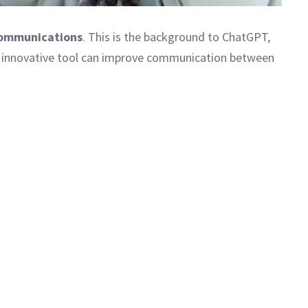
communications
. This is the background to ChatGPT,
this innovative tool can improve communication between