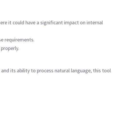
re it could have a significant impact on internal
se requirements.
properly.
 and its ability to process natural language, this tool