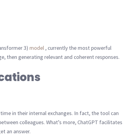
ransformer 3)
model
, currently the most powerful
ge, then generating relevant and coherent responses.
cations
ime in their internal exchanges. In fact, the tool can
between colleagues. What’s more, ChatGPT facilitates
get an answer.