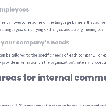
employees
ies can overcome some of the language barriers that somet
ent languages, simplifying exchanges and strengthening tea
to your company’s needs
 can be tailored to the specific needs of each company. For 
 provide information on the organization’s internal procedu
areas for internal comm
resources (HR) management system to improve communicati