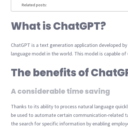
Related posts:
What is ChatGPT?
ChatGPT is a text generation application developed by
language model in the world. This model is capable of
The benefits of ChatG
A considerable time saving
Thanks to its ability to process natural language quickl
be used to automate certain communication-related ta
the search for specific information by enabling employe