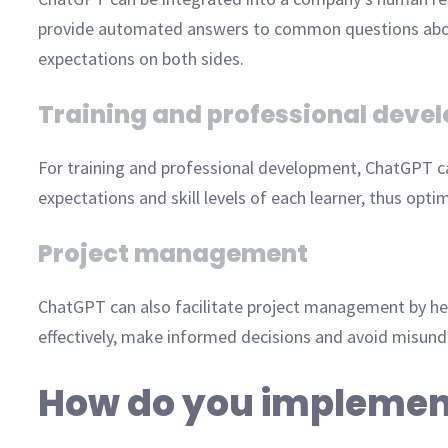
provide automated answers to common questions about in
expectations on both sides.
Training and professional deve
For training and professional development, ChatGPT ca
expectations and skill levels of each learner, thus opti
Project management
ChatGPT can also facilitate project management by he
effectively, make informed decisions and avoid misunde
How do you implemen