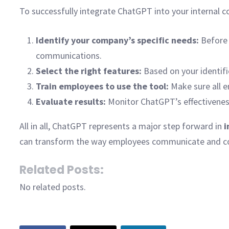
To successfully integrate ChatGPT into your internal 
Identify your company’s specific needs:
Before 
communications.
Select the right features:
Based on your identif
Train employees to use the tool:
Make sure all e
Evaluate results:
Monitor ChatGPT’s effectiveness
All in all, ChatGPT represents a major step forward in
i
can transform the way employees communicate and coll
Related Posts:
No related posts.