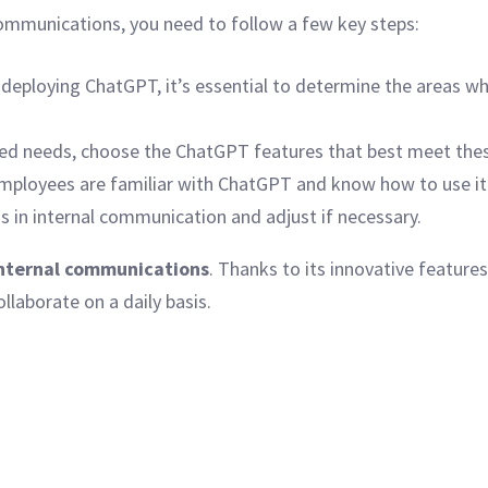
communications, you need to follow a few key steps:
deploying ChatGPT, it’s essential to determine the areas whe
ied needs, choose the ChatGPT features that best meet the
mployees are familiar with ChatGPT and know how to use it 
 in internal communication and adjust if necessary.
nternal communications
. Thanks to its innovative features
aborate on a daily basis.