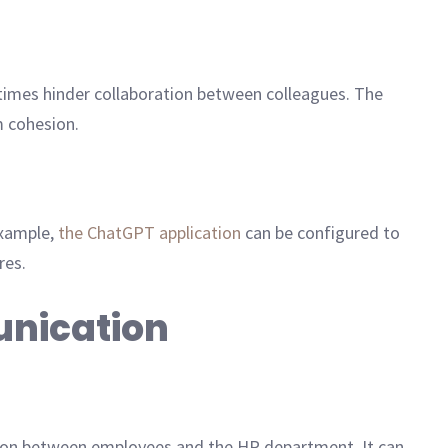
imes hinder collaboration between colleagues. The
m cohesion.
example,
the ChatGPT application
can be configured to
res.
unication
on between employees and the HR department. It can