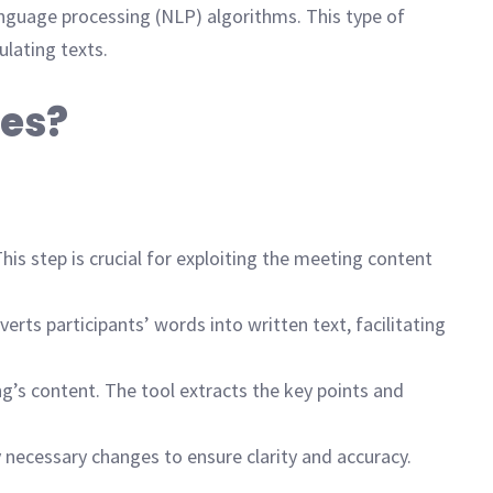
nguage processing (NLP) algorithms. This type of
ulating texts.
tes?
his step is crucial for exploiting the meeting content
rts participants’ words into written text, facilitating
’s content. The tool extracts the key points and
 necessary changes to ensure clarity and accuracy.