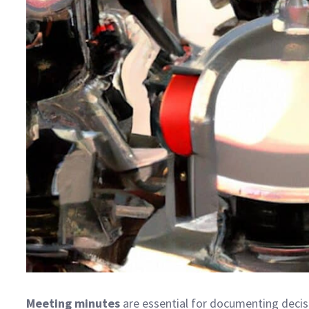
Meeting minutes
are essential for documenting decis