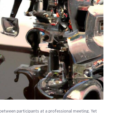
between participants at a professional meeting. Yet