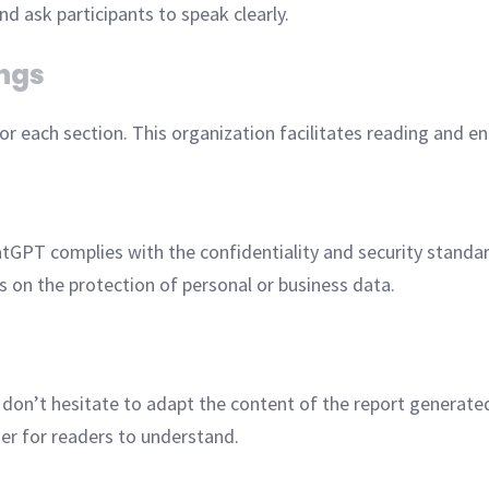
d ask participants to speak clearly.
ings
r each section. This organization facilitates reading and en
tGPT complies with the confidentiality and security standa
ns on the protection of personal or business data.
, don’t hesitate to adapt the content of the report genera
ier for readers to understand.