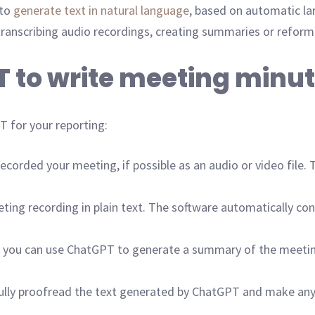
 to
generate text in natural language
, based on automatic la
s transcribing audio recordings, creating summaries or reform
T to write meeting minu
 for your reporting:
corded your meeting, if possible as an audio or video file. T
ng recording in plain text. The software automatically conve
 you can use ChatGPT to generate a summary of the meeting
efully proofread the text generated by ChatGPT and make any