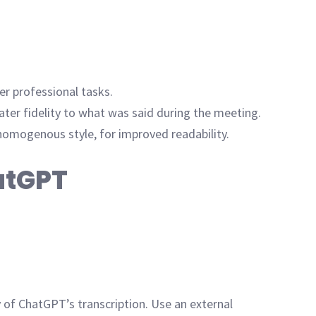
r professional tasks.
ter fidelity to what was said during the meeting.
homogenous style, for improved readability.
hatGPT
 of ChatGPT’s transcription. Use an external