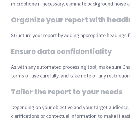
microphone if necessary, eliminate background noise an
Organize your report with head
Structure your report by adding appropriate headings fo
Ensure data confidentiality
As with any automated processing tool, make sure Cha
terms of use carefully, and take note of any restrictio
Tailor the report to your needs
Depending on your objective and your target audience
clarifications or contextual information to make it eas