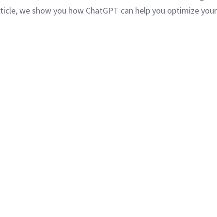
article, we show you how ChatGPT can help you optimize your