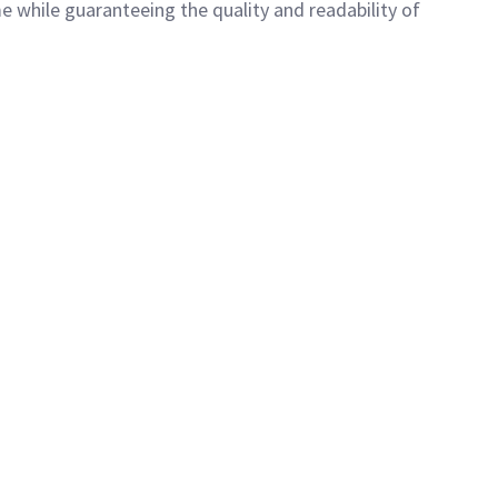
e while guaranteeing the quality and readability of