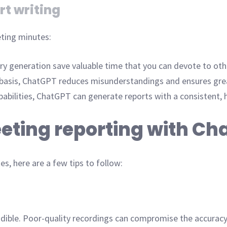
rt writing
ting minutes:
 generation save valuable time that you can devote to othe
 basis, ChatGPT reduces misunderstandings and ensures grea
abilities, ChatGPT can generate reports with a consistent, 
eeting reporting with C
, here are a few tips to follow:
udible. Poor-quality recordings can compromise the accuracy