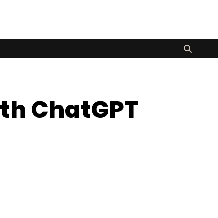
ith ChatGPT