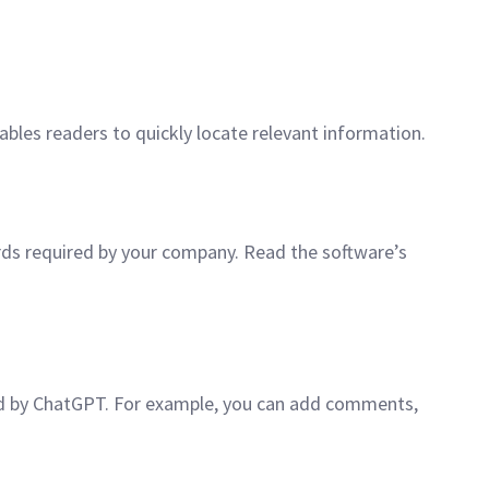
ables readers to quickly locate relevant information.
rds required by your company. Read the software’s
ted by ChatGPT. For example, you can add comments,