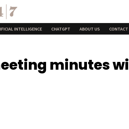
IFICIAL INTELLIGENCE
CHATGPT
ABOUT US
CONTACT
eeting minutes w