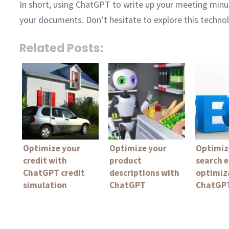
In short, using ChatGPT to write up your meeting minute
your documents. Don’t hesitate to explore this techno
Related Posts:
Optimize your
Optimize your
Optimiz
credit with
product
search 
ChatGPT credit
descriptions with
optimiz
simulation
ChatGPT
ChatGPT