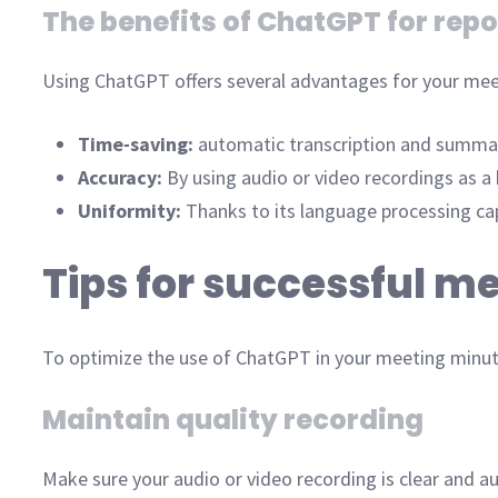
The benefits of ChatGPT for repo
Using ChatGPT offers several advantages for your mee
Time-saving:
automatic transcription and summary
Accuracy:
By using audio or video recordings as a
Uniformity:
Thanks to its language processing cap
Tips for successful m
To optimize the use of ChatGPT in your meeting minutes
Maintain quality recording
Make sure your audio or video recording is clear and a