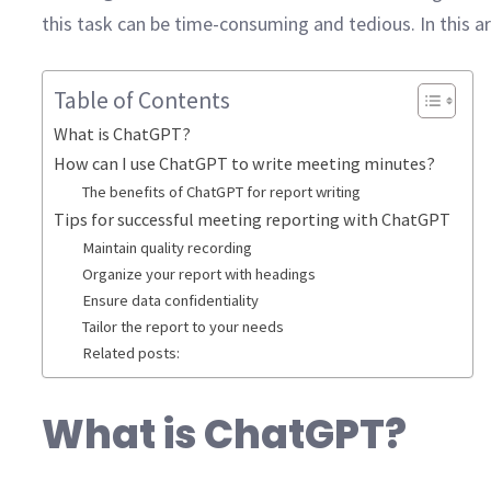
this task can be time-consuming and tedious. In this 
Table of Contents
What is ChatGPT?
How can I use ChatGPT to write meeting minutes?
The benefits of ChatGPT for report writing
Tips for successful meeting reporting with ChatGPT
Maintain quality recording
Organize your report with headings
Ensure data confidentiality
Tailor the report to your needs
Related posts:
What is ChatGPT?