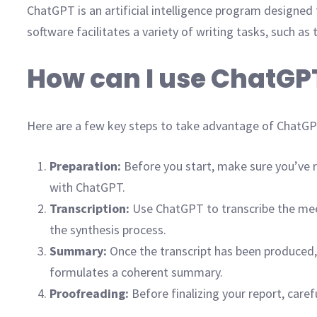
ChatGPT is an artificial intelligence program designed
software facilitates a variety of writing tasks, such a
How can I use ChatGP
Here are a few key steps to take advantage of ChatGPT
Preparation:
Before you start, make sure you’ve re
with ChatGPT.
Transcription:
Use ChatGPT to transcribe the meeti
the synthesis process.
Summary:
Once the transcript has been produced,
formulates a coherent summary.
Proofreading:
Before finalizing your report, car