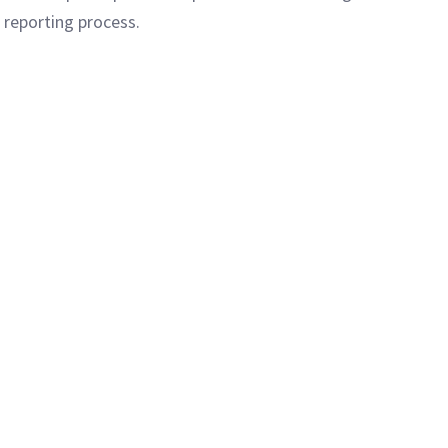
 reporting process.