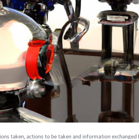
ions taken, actions to be taken and information exchanged 