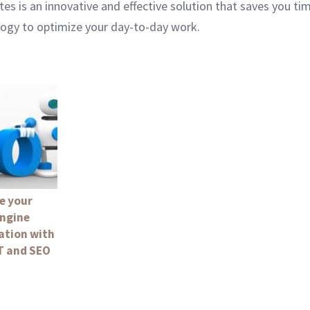
s is an innovative and effective solution that saves you tim
logy to optimize your day-to-day work.
e your
engine
ation with
 and SEO