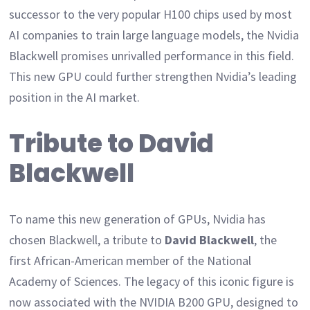
successor to the very popular H100 chips used by most
AI companies to train large language models, the Nvidia
Blackwell promises unrivalled performance in this field.
This new GPU could further strengthen Nvidia’s leading
position in the AI market.
Tribute to David
Blackwell
To name this new generation of GPUs, Nvidia has
chosen Blackwell, a tribute to
David Blackwell
, the
first African-American member of the National
Academy of Sciences. The legacy of this iconic figure is
now associated with the NVIDIA B200 GPU, designed to