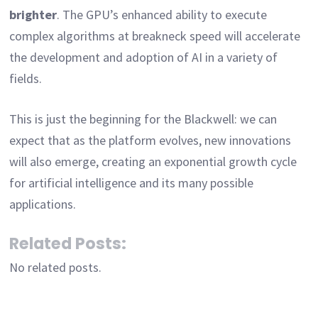
brighter
. The GPU’s enhanced ability to execute
complex algorithms at breakneck speed will accelerate
the development and adoption of AI in a variety of
fields.
This is just the beginning for the Blackwell: we can
expect that as the platform evolves, new innovations
will also emerge, creating an exponential growth cycle
for artificial intelligence and its many possible
applications.
Related Posts:
No related posts.