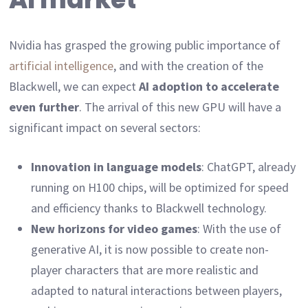
Nvidia has grasped the growing public importance of
artificial intelligence
, and with the creation of the
Blackwell, we can expect
AI adoption to accelerate
even further
. The arrival of this new GPU will have a
significant impact on several sectors:
Innovation in language models
: ChatGPT, already
running on H100 chips, will be optimized for speed
and efficiency thanks to Blackwell technology.
New horizons for video games
: With the use of
generative AI, it is now possible to create non-
player characters that are more realistic and
adapted to natural interactions between players,