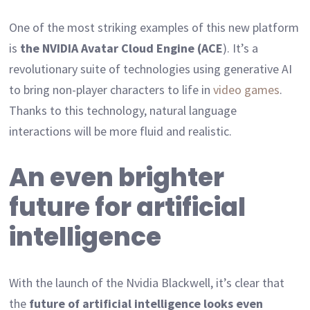
One of the most striking examples of this new platform
is
the NVIDIA Avatar Cloud Engine (ACE
). It’s a
revolutionary suite of technologies using generative AI
to bring non-player characters to life in
video games
.
Thanks to this technology, natural language
interactions will be more fluid and realistic.
An even brighter
future for artificial
intelligence
With the launch of the Nvidia Blackwell, it’s clear that
the
future of artificial intelligence looks even