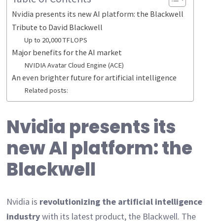
Nvidia presents its new AI platform: the Blackwell
Tribute to David Blackwell
Up to 20,000 TFLOPS
Major benefits for the AI market
NVIDIA Avatar Cloud Engine (ACE)
An even brighter future for artificial intelligence
Related posts:
Nvidia presents its
new AI platform: the
Blackwell
Nvidia is
revolutionizing the artificial intelligence
industry
with its latest product, the Blackwell. The