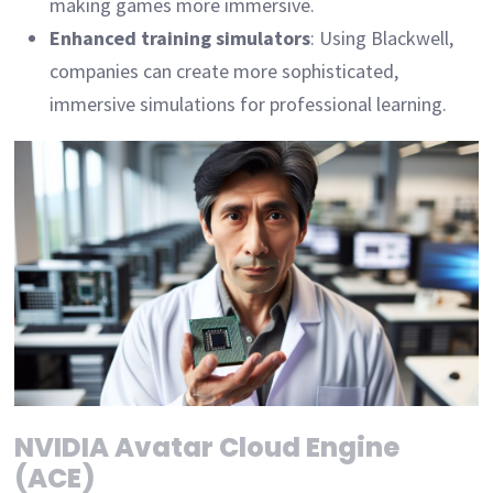
making games more immersive.
Enhanced training simulators
: Using Blackwell,
companies can create more sophisticated,
immersive simulations for professional learning.
NVIDIA Avatar Cloud Engine
(ACE)