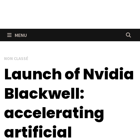
MENU
NON CLASSÉ
Launch of Nvidia
Blackwell:
accelerating
artificial