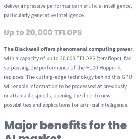
deliver impressive performance in artificial intelligence,
particularly generative intelligence.
Up to 20,000 TFLOPS
The Blackwell offers phenomenal computing power
,
with a capacity of up to 20,000 TFLOPS (teraflops), far
surpassing the performance of the H100 Hopper it
replaces. The cutting-edge technology behind this GPU
will enable information to be processed at previously
unattainable speeds, opening the door to new
possibilities and applications for artificial intelligence.
Major benefits for the
AI market