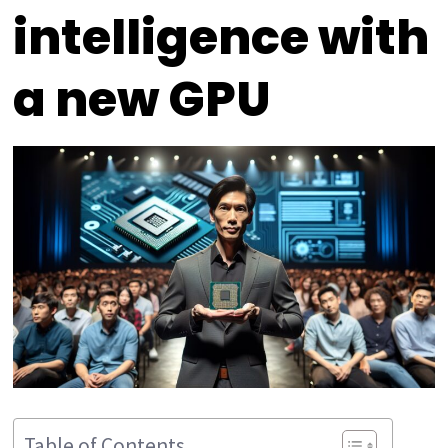
intelligence with
a new GPU
Table of Contents