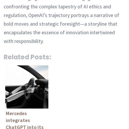
confronting the complex tapestry of AI ethics and
regulation, OpenAI’s trajectory portrays a narrative of
bold moves and strategic foresight—a storyline that
encapsulates the essence of innovation intertwined
with responsibility.
Related Posts:
Mercedes
integrates
ChatGPT into its