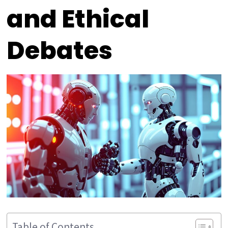
and Ethical
Debates
Table of Contents