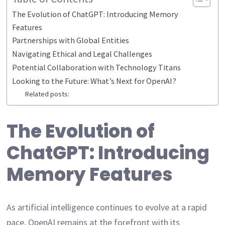
The Evolution of ChatGPT: Introducing Memory
Features
Partnerships with Global Entities
Navigating Ethical and Legal Challenges
Potential Collaboration with Technology Titans
Looking to the Future: What’s Next for OpenAI?
Related posts:
The Evolution of
ChatGPT: Introducing
Memory Features
As artificial intelligence continues to evolve at a rapid
pace, OpenAI remains at the forefront with its