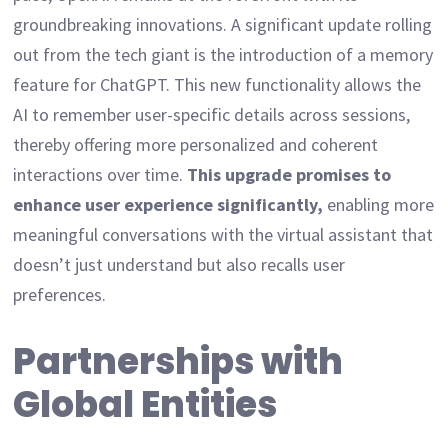
groundbreaking innovations. A significant update rolling
out from the tech giant is the introduction of a memory
feature for ChatGPT. This new functionality allows the
AI to remember user-specific details across sessions,
thereby offering more personalized and coherent
interactions over time.
This upgrade promises to
enhance user experience significantly,
enabling more
meaningful conversations with the virtual assistant that
doesn’t just understand but also recalls user
preferences.
Partnerships with
Global Entities