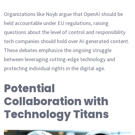
Organizations like Noyb argue that OpenAI should be
held accountable under EU regulations, raising
questions about the level of control and responsibility
tech companies should hold over AI-generated content.
These debates emphasize the ongoing struggle
between leveraging cutting-edge technology and
protecting individual rights in the digital age.
Potential
Collaboration with
Technology Titans