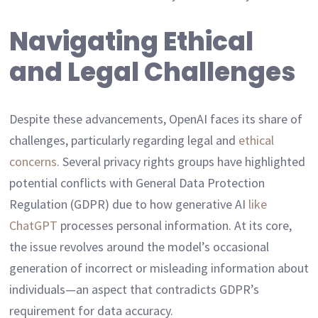
Navigating Ethical
and Legal Challenges
Despite these advancements, OpenAI faces its share of
challenges, particularly regarding legal and
ethical
concerns
. Several privacy rights groups have highlighted
potential conflicts with General Data Protection
Regulation (GDPR) due to how generative AI
like
ChatGPT
processes personal information. At its core,
the issue revolves around the model’s occasional
generation of incorrect or misleading information about
individuals—an aspect that contradicts GDPR’s
requirement for data accuracy.