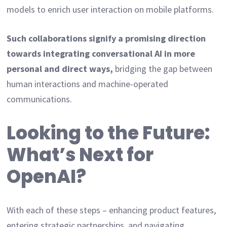
models to enrich user interaction on mobile platforms.
Such collaborations signify a promising direction
towards integrating conversational AI in more
personal and direct ways,
bridging the gap between
human interactions and machine-operated
communications.
Looking to the Future:
What’s Next for
OpenAI?
With each of these steps – enhancing product features,
entering strategic partnerships, and navigating