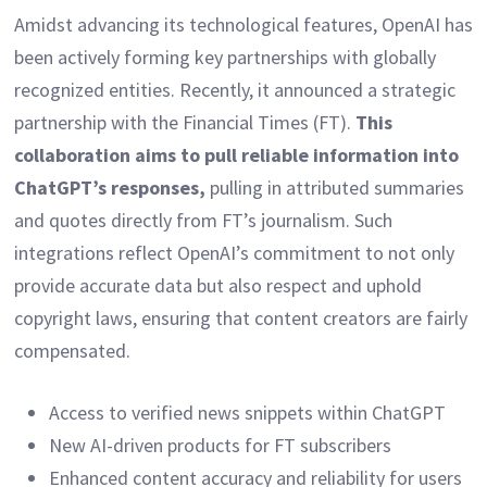
Amidst advancing its technological features, OpenAI has
been actively forming key partnerships with globally
recognized entities. Recently, it announced a strategic
partnership with the Financial Times (FT).
This
collaboration aims to pull reliable information into
ChatGPT’s responses,
pulling in attributed summaries
and quotes directly from FT’s journalism. Such
integrations reflect OpenAI’s commitment to not only
provide accurate data but also respect and uphold
copyright laws, ensuring that content creators are fairly
compensated.
Access to verified news snippets within ChatGPT
New AI-driven products for FT subscribers
Enhanced content accuracy and reliability for users