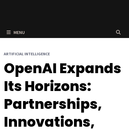
MENU
ARTIFICIAL INTELLIGENCE
OpenAI Expands
Its Horizons:
Partnerships,
Innovations,