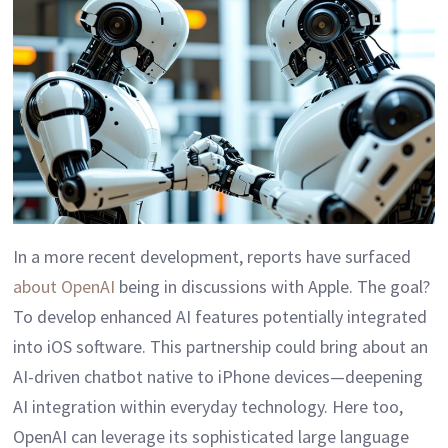
In a more recent development, reports have surfaced
about OpenAI
being in discussions with Apple. The goal?
To develop enhanced AI features potentially integrated
into iOS software. This partnership could bring about an
AI-driven chatbot native to iPhone devices—deepening
AI integration within everyday technology. Here too,
OpenAI can leverage its sophisticated large language