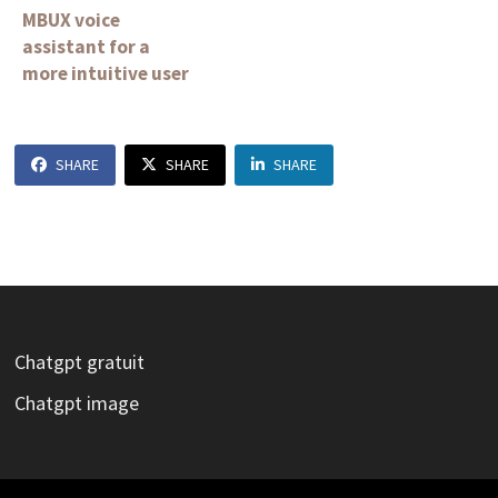
MBUX voice
assistant for a
more intuitive user
experience
SHARE
SHARE
SHARE
Chatgpt gratuit
Chatgpt image