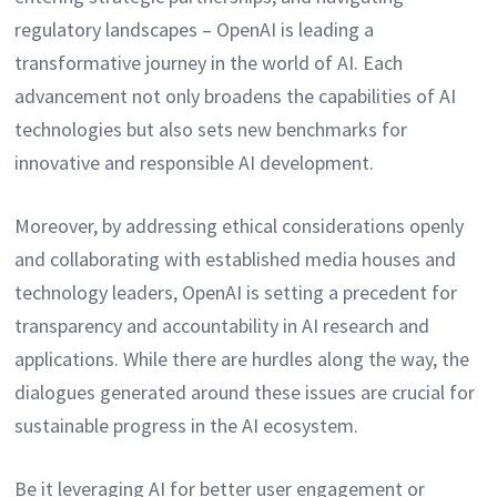
regulatory landscapes – OpenAI is leading a
transformative journey in the world of AI. Each
advancement not only broadens the capabilities of AI
technologies but also sets new benchmarks for
innovative and responsible AI development.
Moreover, by addressing ethical considerations openly
and collaborating with established media houses and
technology leaders, OpenAI is setting a precedent for
transparency and accountability in AI research and
applications. While there are hurdles along the way, the
dialogues generated around these issues are crucial for
sustainable progress in the AI ecosystem.
Be it leveraging AI for better user engagement or