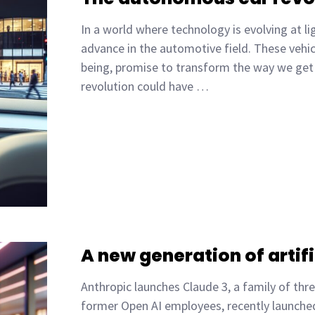
In a world where technology is evolving at 
advance in the automotive field. These vehic
being, promise to transform the way we get 
revolution could have …
A new generation of artifi
Anthropic launches Claude 3, a family of thr
former Open AI employees, recently launched C