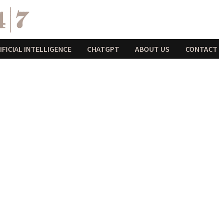
IFICIAL INTELLIGENCE
CHATGPT
ABOUT US
CONTACT