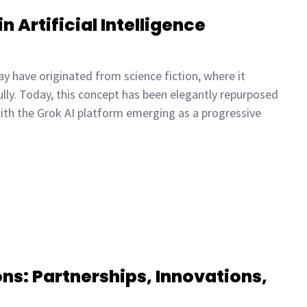
n Artificial Intelligence
y have originated from science fiction, where it
lly. Today, this concept has been elegantly repurposed
, with the Grok AI platform emerging as a progressive
ns: Partnerships, Innovations,