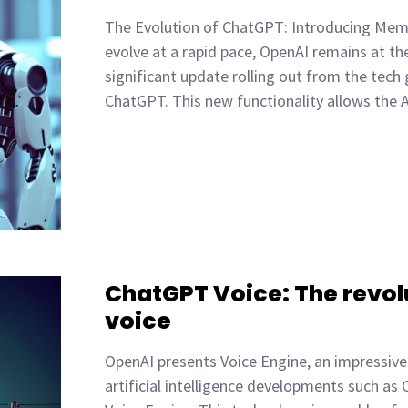
The Evolution of ChatGPT: Introducing Memor
evolve at a rapid pace, OpenAI remains at th
significant update rolling out from the tech
ChatGPT. This new functionality allows the 
ChatGPT Voice: The revolu
voice
OpenAI presents Voice Engine, an impressive 
artificial intelligence developments such as 