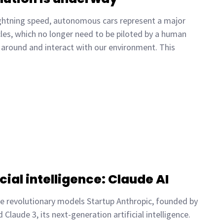
lightning speed, autonomous cars represent a major
les, which no longer need to be piloted by a human
around and interact with our environment. This
cial intelligence: Claude AI
ee revolutionary models Startup Anthropic, founded by
laude 3, its next-generation artificial intelligence.