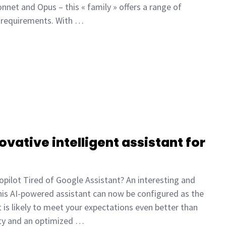
nnet and Opus – this « family » offers a range of
d requirements. With …
ovative intelligent assistant for
opilot Tired of Google Assistant? An interesting and
This AI-powered assistant can now be configured as the
 is likely to meet your expectations even better than
ity and an optimized …