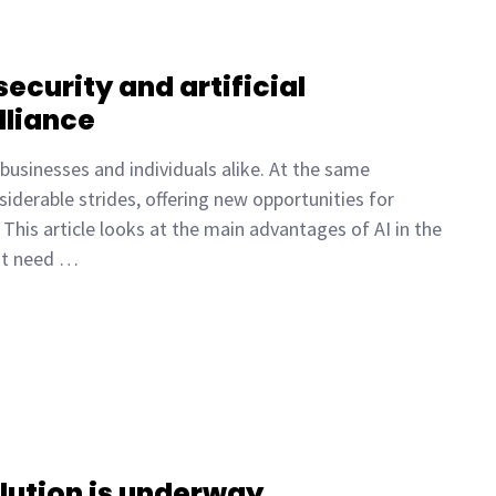
ecurity and artificial
lliance
 businesses and individuals alike. At the same
onsiderable strides, offering new opportunities for
This article looks at the main advantages of AI in the
hat need …
lution is underway