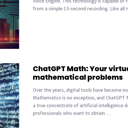
Voice Engine. This technology is capable of 
from a simple 15-second recording. Like all
ChatGPT Math: Your virtua
mathematical problems
Over the years, digital tools have become in
Mathematics is no exception, and ChatGPT M
a true concentrate of artificial intelligenc
professionals who want to obtain …