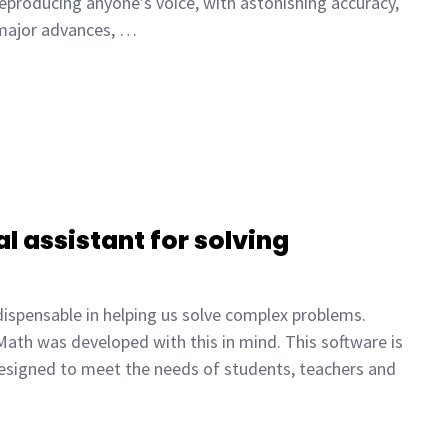
reproducing anyone’s voice, with astonishing accuracy,
 major advances, …
l assistant for solving
dispensable in helping us solve complex problems.
ath was developed with this in mind. This software is
e designed to meet the needs of students, teachers and