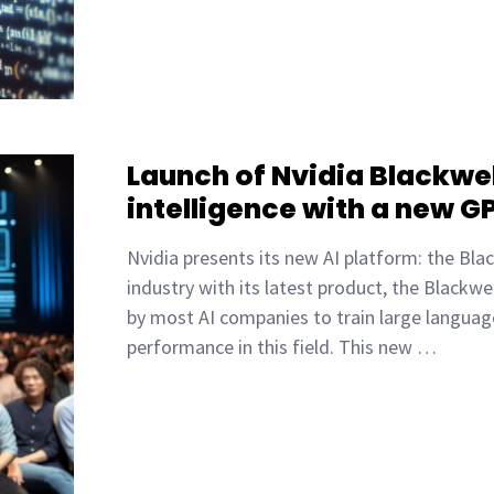
Launch of Nvidia Blackwell
intelligence with a new G
Nvidia presents its new AI platform: the Black
industry with its latest product, the Blackwe
by most AI companies to train large languag
performance in this field. This new …