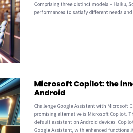
Comprising three distinct models – Haiku, So
performances to satisfy different needs an
Microsoft Copilot: the inn
Android
Challenge Google Assistant with Microsoft C
promising alternative is Microsoft Copilot. 
default assistant on Android devices. Copilot
Google Assistant, with enhanced functional