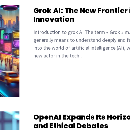
Grok AI: The New Frontier i
Innovation
Introduction to grok AI The term « Grok » ma
generally means to understand deeply and fu
into the world of artificial intelligence (AI)
new actor in the tech …
OpenAI Expands Its Horizo
and Ethical Debates