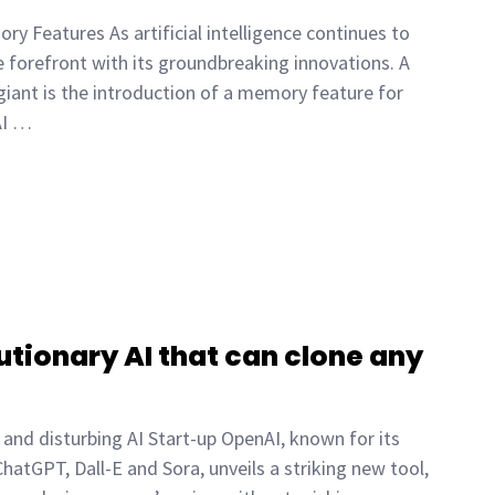
y Features As artificial intelligence continues to
e forefront with its groundbreaking innovations. A
 giant is the introduction of a memory feature for
AI …
tionary AI that can clone any
and disturbing AI Start-up OpenAI, known for its
ChatGPT, Dall-E and Sora, unveils a striking new tool,