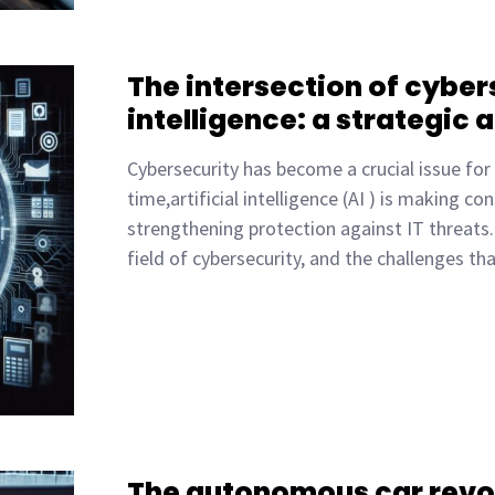
The intersection of cybers
intelligence: a strategic a
Cybersecurity has become a crucial issue for
time,artificial intelligence (AI ) is making c
strengthening protection against IT threats. 
field of cybersecurity, and the challenges t
The autonomous car revo