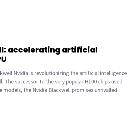
: accelerating artificial
PU
well Nvidia is revolutionizing the artificial intelligence
ll. The successor to the very popular H100 chips used
e models, the Nvidia Blackwell promises unrivalled