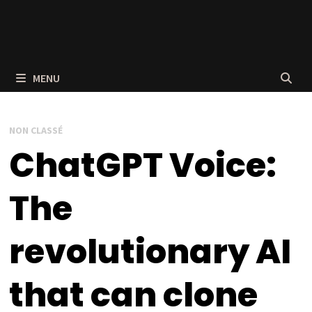
MENU
NON CLASSÉ
ChatGPT Voice:
The
revolutionary AI
that can clone