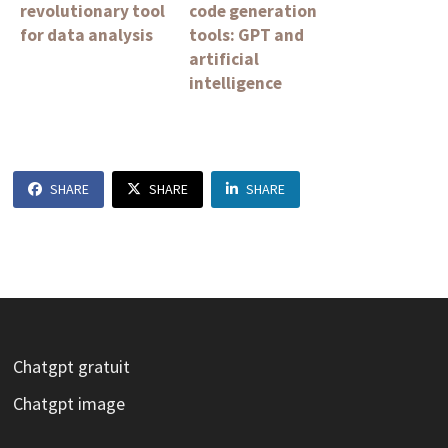
revolutionary tool
code generation
for data analysis
tools: GPT and
artificial
intelligence
SHARE
SHARE
SHARE
Chatgpt gratuit
Chatgpt image