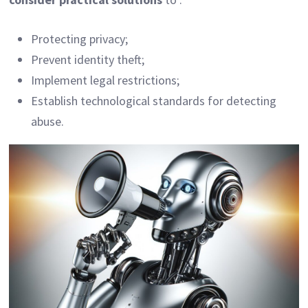
Protecting privacy;
Prevent identity theft;
Implement legal restrictions;
Establish technological standards for detecting
abuse.