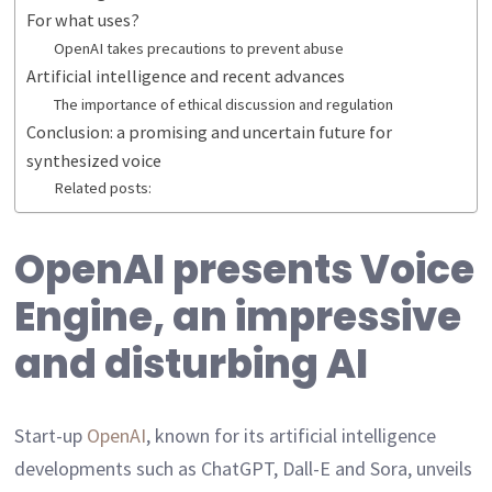
For what uses?
OpenAI takes precautions to prevent abuse
Artificial intelligence and recent advances
The importance of ethical discussion and regulation
Conclusion: a promising and uncertain future for
synthesized voice
Related posts:
OpenAI presents Voice
Engine, an impressive
and disturbing AI
Start-up
OpenAI
, known for its artificial intelligence
developments such as ChatGPT, Dall-E and Sora, unveils