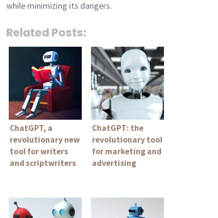
while minimizing its dangers.
Related Posts:
ChatGPT, a
ChatGPT: the
revolutionary new
revolutionary tool
tool for writers
for marketing and
and scriptwriters
advertising