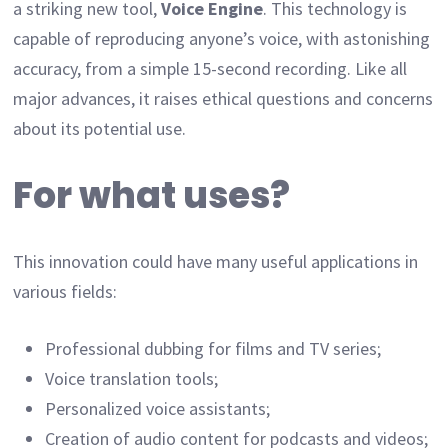
a striking new tool,
Voice Engine
. This technology is
capable of reproducing anyone’s voice, with astonishing
accuracy, from a simple 15-second recording. Like all
major advances, it raises ethical questions and concerns
about its potential use.
For what uses?
This innovation could have many useful applications in
various fields:
Professional dubbing for films and TV series;
Voice translation tools;
Personalized voice assistants;
Creation of audio content for podcasts and videos;