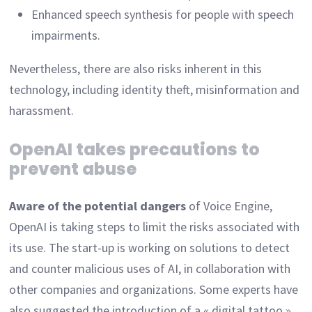
Enhanced speech synthesis for people with speech
impairments.
Nevertheless, there are also risks inherent in this
technology, including identity theft, misinformation and
harassment.
OpenAI takes precautions to
prevent abuse
Aware of the potential dangers
of Voice Engine,
OpenAI is taking steps to limit the risks associated with
its use. The start-up is working on solutions to detect
and counter malicious uses of AI, in collaboration with
other companies and organizations. Some experts have
also suggested the introduction of a « digital tattoo »