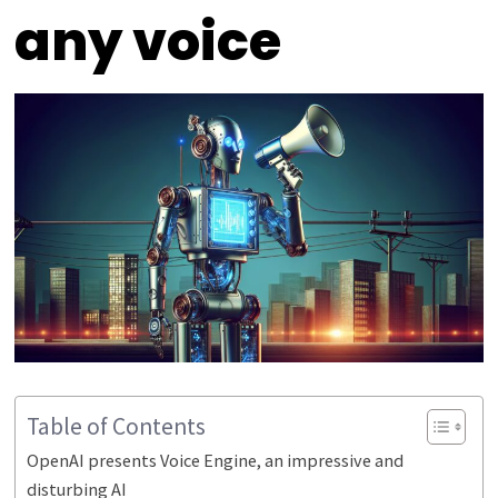
any voice
Table of Contents
OpenAI presents Voice Engine, an impressive and
disturbing AI