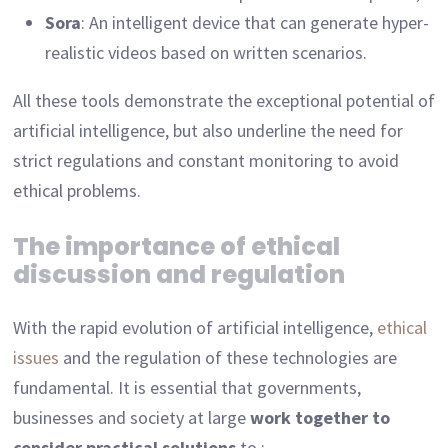
Sora
: An intelligent device that can generate hyper-
realistic videos based on written scenarios.
All these tools demonstrate the exceptional potential of
artificial intelligence, but also underline the need for
strict regulations and constant monitoring to avoid
ethical problems.
The importance of ethical
discussion and regulation
With the rapid evolution of artificial intelligence,
ethical
issues
and the regulation of these technologies are
fundamental. It is essential that governments,
businesses and society at large
work together to
consider practical solutions
to :