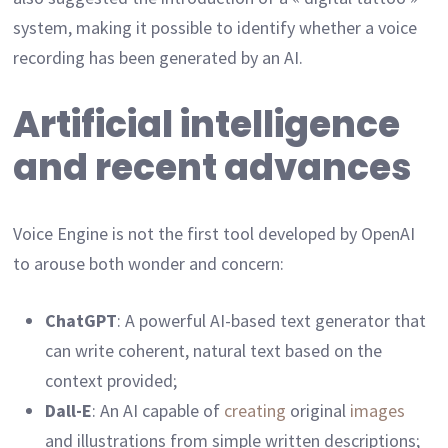
system, making it possible to identify whether a voice
recording has been generated by an AI.
Artificial intelligence
and recent advances
Voice Engine is not the first tool developed by OpenAI
to arouse both wonder and concern:
ChatGPT
: A powerful AI-based text generator that
can write coherent, natural text based on the
context provided;
Dall-E
: An AI capable of
creating
original
images
and illustrations from simple written descriptions;