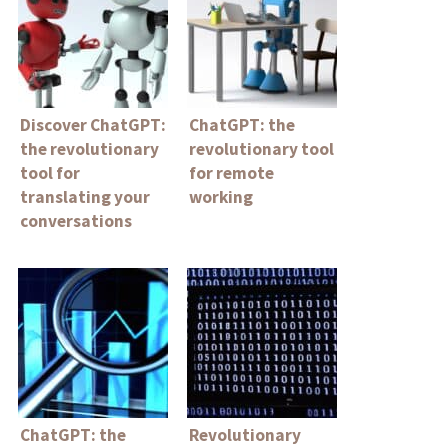
Discover ChatGPT:
ChatGPT: the
the revolutionary
revolutionary tool
tool for
for remote
translating your
working
conversations
ChatGPT: the
Revolutionary