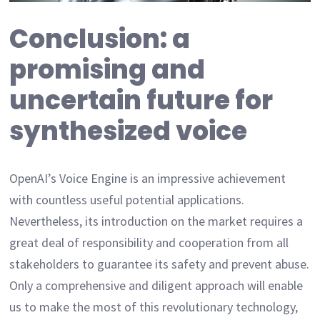
Conclusion: a
promising and
uncertain future for
synthesized voice
OpenAI’s Voice Engine is an impressive achievement
with countless useful potential applications.
Nevertheless, its introduction on the market requires a
great deal of responsibility and cooperation from all
stakeholders to guarantee its safety and prevent abuse.
Only a comprehensive and diligent approach will enable
us to make the most of this revolutionary technology,